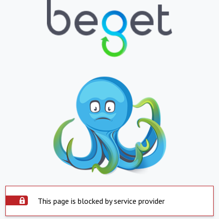
This page is blocked by service provider