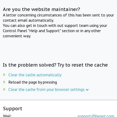
Are you the website maintainer?
A letter concerning circumstances of this has been sent to your
contact email automatically.
You can also get in touch with out support team using your
Control Panel "Help and Support" section or in any other
convenient way.
Is the problem solved? Try to reset the cache
Clear the cache automatically
Reload the page by pressing
Clear the cache from your browser settings
Support
Mail:
support@beget.com